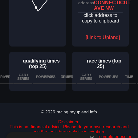
CONNECTICUT
address
AVE NW
click address to
copy to clipboard
[Link to Upland]
qualifying times
race times (top
(top 25)
25)
CAR /
CAR /
RIVER
POWERUPS
POS
DRIVER
TIME
DETAILS
POWERUPS
TIME
SERIES
SERIES
© 2026 racing.myupland.info
Disclaimer:
This is not financial advice. Please do your own research and
use the tools here only as inspiration.
All data is provided "as is" with no guarantee of completeness or