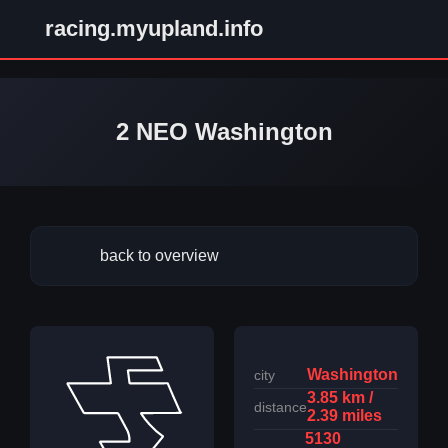
racing.myupland.info
2 NEO Washington
back to overview
Washington
city
3.85 km /
distance
2.39 miles
5130