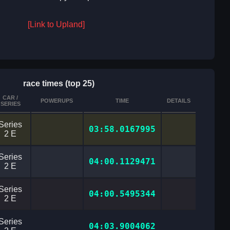
[Link to Upland]
race times (top 25)
CAR /
POWERUPS
TIME
DETAILS
SERIES
Series
03:58.0167995
2 E
Series
04:00.1129471
2 E
Series
04:00.5495344
2 E
Series
04:03.9004062