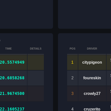
)
TIME
DETAILS
POS
DRIVER
1
20.5574949
citypigeon
20.6858268
2
foureskin
21.9674500
3
crowly27
22.1605237
4
cruzerito