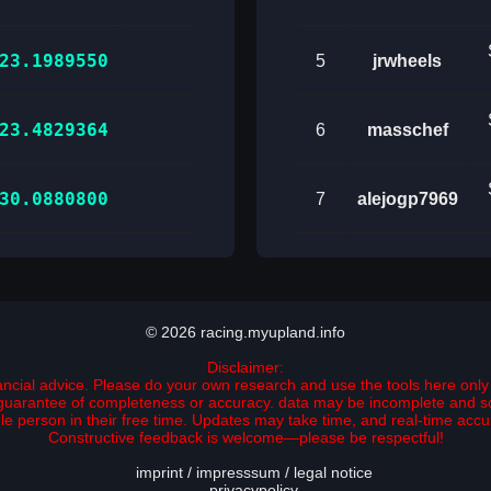
23.1989550
5
jrwheels
23.4829364
6
masschef
30.0880800
7
alejogp7969
© 2026 racing.myupland.info
Disclaimer:
nancial advice. Please do your own research and use the tools here only 
no guarantee of completeness or accuracy. data may be incomplete and 
ngle person in their free time. Updates may take time, and real-time ac
Constructive feedback is welcome—please be respectful!
imprint / impresssum / legal notice
privacypolicy