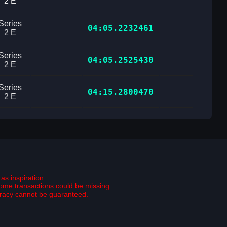
2 E
Series
04:05.2232461
2 E
Series
04:05.2525430
2 E
Series
04:15.2800470
2 E
as inspiration.
some transactions could be missing.
curacy cannot be guaranteed.