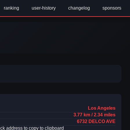
ranking
user-history
changelog
sponsors
Los Angeles
3.77 km / 2.34 miles
6732 DELCO AVE
ick address to copy to clipboard