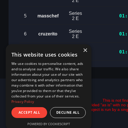
2 E
Series
01:
5
masschef
2 E
Series
01:
6
cruzerito
2 E
×
Series
01:
7
alejogp7969
This website uses cookies
2 E
We use cookies to personalise content, ads
and to analyse our traffic. We also share
information about your use of our site with
our advertising and analytics partners who
may combine it with other information that
you’ve provided to them or that they’ve
collected from your use of their services.
This is not fi
Privacy Policy
All data is provided "as is" with 
This project is run by a si
ACCEPT ALL
DECLINE ALL
POWERED BY COOKIESCRIPT