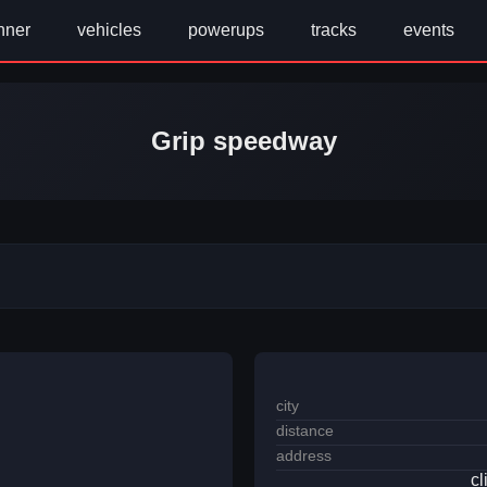
nner
vehicles
powerups
tracks
events
Grip speedway
city
distance
address
cl