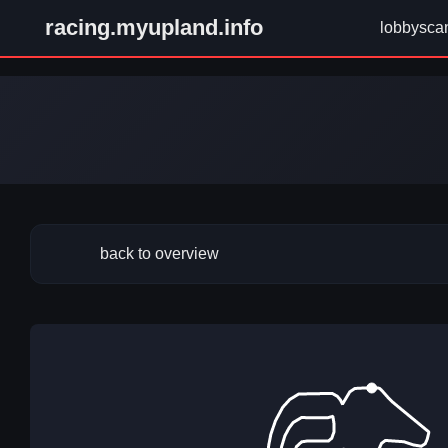
racing.myupland.info
lobbysca
back to overview