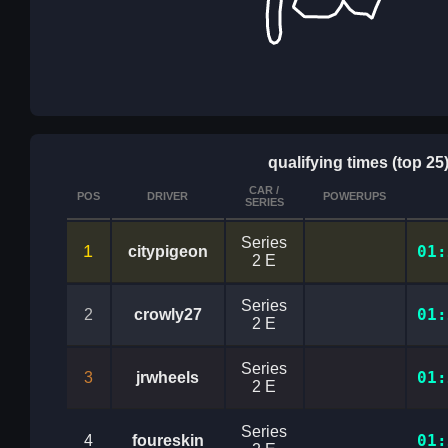
qualifying times (top 25
CAR /
POS
DRIVER
POWERUPS
SERIES
Series
1
01:
citypigeon
2 E
Series
01:
2
crowly27
2 E
Series
01:
3
jrwheels
2 E
Series
01:
4
foureskin