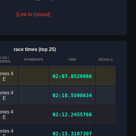
[Link to Upland]
race times (top 25)
CAR /
POWERUPS
TIME
DETAILS
SERIES
ries 4
02:07.8520966
E
ries 4
02:10.5598634
E
ries 4
02:12.2455766
E
ries 4
02:15.3107307