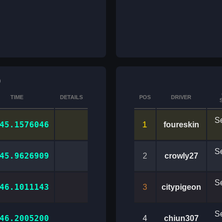
)
TIME
DETAILS
POS
DRIVER
Se
1
45.1576046
foureskin
Se
45.9626909
2
crowly27
Se
46.1011143
3
citypigeon
Se
46.2005200
4
chiun307