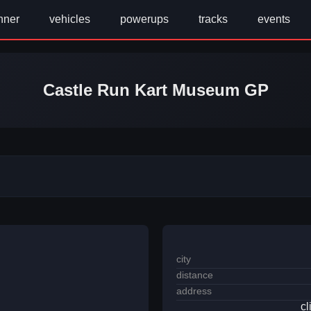
nner
vehicles
powerups
tracks
events
Castle Run Kart Museum GP
city
distance
address
cl