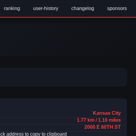
ranking
user-history
changelog
sponsors
Kansas City
1.77 km / 1.10 miles
2000 E 60TH ST
ick address to copy to clipboard