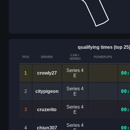
qualifying times (top 25
CAR /
POS
DRIVER
POWERUPS
SERIES
Series 4
1
00:
crowly27
E
Series 4
00:
2
citypigeon
E
Series 4
00:
3
cruzerito
E
Series 4
00:
4
chiun307