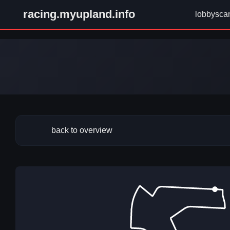
racing.myupland.info
lobbysca
back to overview