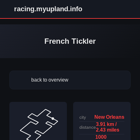
racing.myupland.info
French Tickler
back to overview
New Orleans
city
3.91 km /
distance
2.43 miles
1000