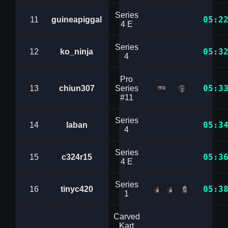
Series
05:2
11
guineapiggal
4 E
Series
05:3
12
ko_ninja
4
Pro
05:3
13
chiun307
Series
#11
Series
05:3
14
laban
4
Series
05:3
15
c324r15
4 E
Series
05:3
16
tinyc420
1
Carved
Kart