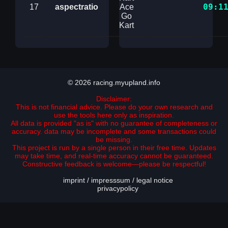
09:1
17
aspectratio
Ace
Go
Kart
© 2026 racing.myupland.info
Disclaimer:
This is not financial advice. Please do your own research and
use the tools here only as inspiration.
All data is provided "as is" with no guarantee of completeness or
accuracy. data may be incomplete and some transactions could
be missing.
This project is run by a single person in their free time. Updates
may take time, and real-time accuracy cannot be guaranteed.
Constructive feedback is welcome—please be respectful!
imprint / impresssum / legal notice
privacypolicy