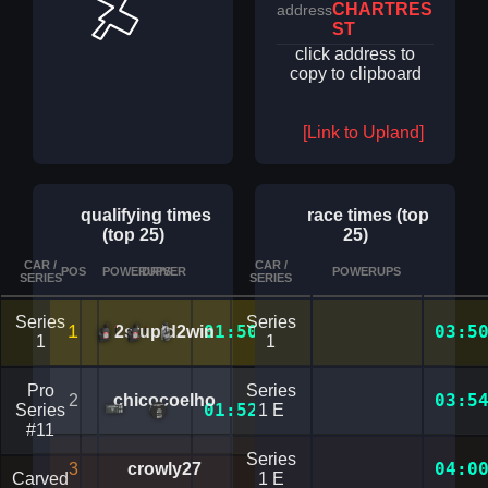
CHARTRES
address
ST
click address to
copy to clipboard
[Link to Upland]
qualifying times
race times (top
(top 25)
25)
CAR /
CAR /
POS
POWERUPS
DRIVER
TIME
POWERUPS
DETAILS
SERIES
SERIES
Series
Series
1
01:50.0265111
03:5
2stupid2win
1
1
Pro
Series
03:5
2
chicocoelho
01:52.7372434
Series
1 E
#11
Series
04:0
3
crowly27
Carved
1 E