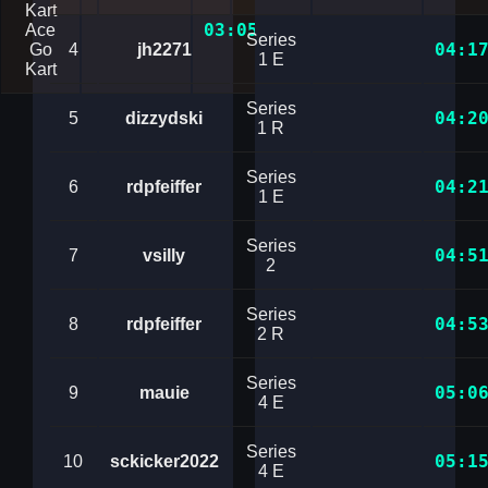
Kart
03:05.9562438
Ace
Series
04:1
Go
4
jh2271
1 E
Kart
Series
04:2
5
dizzydski
1 R
Series
04:2
6
rdpfeiffer
1 E
Series
04:5
7
vsilly
2
Series
04:5
8
rdpfeiffer
2 R
Series
05:0
9
mauie
4 E
Series
05:1
10
sckicker2022
4 E