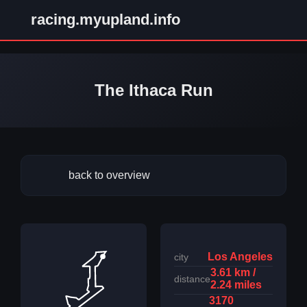
racing.myupland.info
The Ithaca Run
back to overview
Los Angeles
city
3.61 km /
distance
2.24 miles
3170