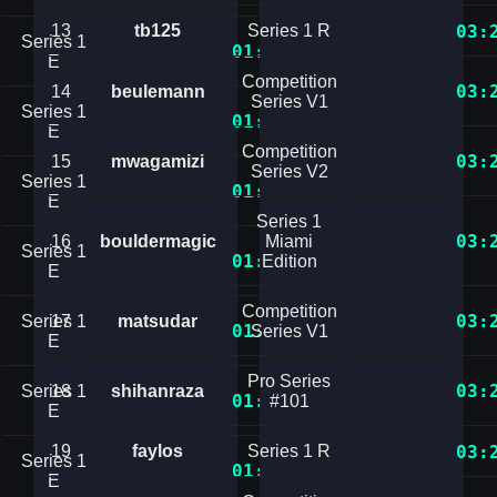
13
tb125
Series 1 R
03:
Series 1
01:27.6256819
E
Competition
03:
14
beulemann
Series V1
Series 1
01:27.6594501
E
Competition
03:
15
mwagamizi
Series V2
Series 1
01:28.8400965
E
Series 1
03:
16
bouldermagic
Miami
Series 1
01:28.8879569
Edition
E
Competition
03:
Series 1
17
matsudar
01:29.2754430
Series V1
E
Pro Series
03:
Series 1
18
shihanraza
01:30.3659762
#101
E
19
faylos
Series 1 R
03:
Series 1
01:30.5398934
E