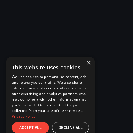
×
This website uses cookies
We use cookies to personalise content, ads
and to analyse our traffic. We also share
information about your use of our site with
our advertising and analytics partners who
may combine it with other information that
you’ve provided to them or that they’ve
collected from your use of their services.
Privacy Policy
ACCEPT ALL
DECLINE ALL