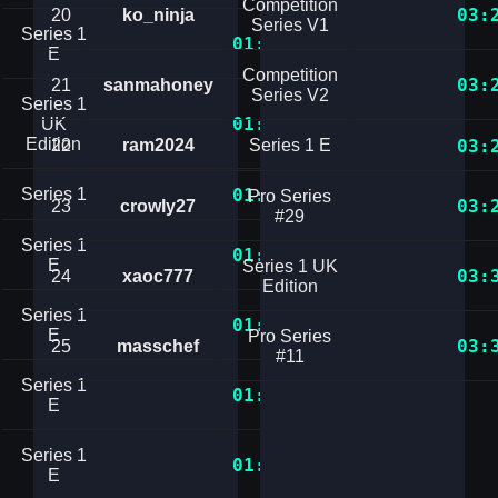
Competition
03:
20
ko_ninja
Series V1
Series 1
01:31.1520082
E
Competition
03:
21
sanmahoney
Series V2
Series 1
01:31.2707105
UK
Edition
22
ram2024
Series 1 E
03:
Series 1
01:31.3048282
Pro Series
03:
23
crowly27
#29
Series 1
01:31.6504777
E
Series 1 UK
03:
24
xaoc777
Edition
Series 1
01:31.9843364
E
Pro Series
03:
25
masschef
#11
Series 1
01:32.2672069
E
Series 1
01:33.0938798
E