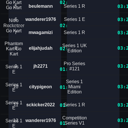
02:32.4106205
Go Kart
5
beulemann
Series 1 R
03:
Go Kart
6
wanderer1976
Series 1 E
03:
Nitro
02:35.8115149
Rocketeer
Go Kart
7
mwagamizi
Series 1 R
03:
Phantom
Series 1 UK
03:
8
elijahjudah
02:39.8038448
Kart Go
Edition
Kart
Pro Series
03:
9
jh2271
Series 1
#121
01:25.1304599
E
Series 1
Series 1
03:
10
citypigeon
Miami
01:25.4155287
E
Edition
Series 1
11
sckicker2022
Series 1 R
03:
01:26.8202675
E
Competition
03:
12
wanderer1976
Series 1
01:26.8844303
Series V1
E