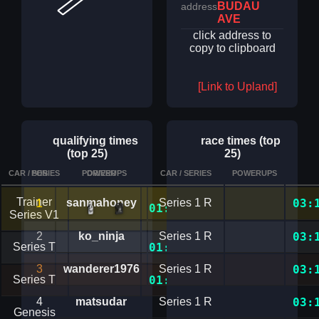
BUDAU
address
AVE
click address to
copy to clipboard
[Link to Upland]
qualifying times
race times (top
(top 25)
25)
CAR / SERIES
POS
POWERUPS
DRIVER
CAR / SERIES
TIME
POWERUPS
DETAILS
Trainer
1
sanmahoney
Series 1 R
03:
01:42.2168382
Series V1
2
ko_ninja
Series 1 R
03:
Series T
01:45.7652580
3
wanderer1976
Series 1 R
03:
Series T
01:48.2364389
4
matsudar
Series 1 R
03:
Genesis