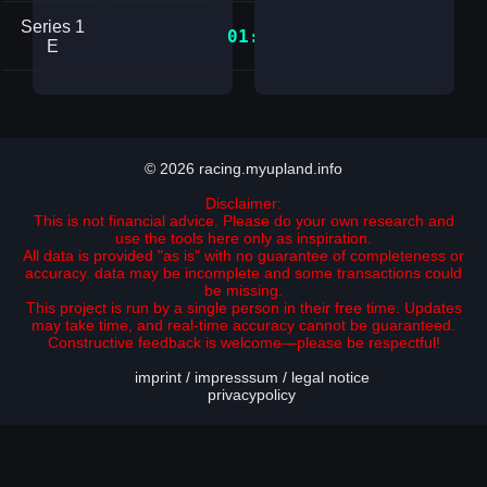
Series 1
01:34.3251144
E
© 2026 racing.myupland.info
Disclaimer:
This is not financial advice. Please do your own research and
use the tools here only as inspiration.
All data is provided "as is" with no guarantee of completeness or
accuracy. data may be incomplete and some transactions could
be missing.
This project is run by a single person in their free time. Updates
may take time, and real-time accuracy cannot be guaranteed.
Constructive feedback is welcome—please be respectful!
imprint / impresssum / legal notice
privacypolicy