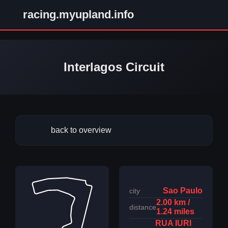
racing.myupland.info
Interlagos Circuit
back to overview
Sao Paulo
city
2.00 km /
distance
1.24 miles
RUA IURI