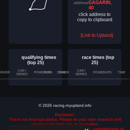
GAGARIN,
address
40
click address to
copy to clipboard
[Link to Upland]
qualifying times
race times (top
(top 25)
25)
CAR /
CAR /
RIVER
POWERUPS
POS
DRIVER
TIME
DETAILS
POWERUPS
TIME
SERIES
SERIES
© 2026 racing.myupland.info
Disclaimer:
This is not financial advice. Please do your own research and
use the tools here only as inspiration.
All data is provided "as is" with no guarantee of completeness or