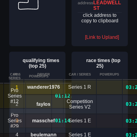
LEADWELL
address
ST
click address to
copy to clipboard
[Link to Upland]
qualifying times
race times (top
(top 25)
25)
CAR /
POS
DRIVER
CAR / SERIES
POWERUPS
POWERUPS
TIME
DETAILS
SERIES
1
wanderer1976
Series 1 R
03:
Pro
01:12.4180859
Series
#12
Competition
03:
2
faylos
Series V2
Pro
01:14.0964771
Series
3
masschef
Series 1 E
03:
#29
4
beulemann
Series 1 E
03: