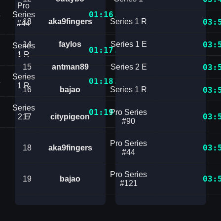
Pro
01:16.9180663
s
Series
13
aka9fingers
Series 1 R
03:
#44
14
faylos
Series 1 E
03:
Series
01:17.7467111
1 R
15
antman89
Series 2 E
03:
Series
01:18.4266749
s
1 R
16
bajao
Series 1 R
03:
Series
01:19.9939724
Pro Series
03:
2 E
17
citypigeon
#90
Pro Series
03:
18
aka9fingers
#44
Pro Series
03:
19
bajao
#121