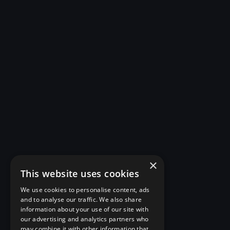
×
This website uses cookies
We use cookies to personalise content, ads
and to analyse our traffic. We also share
information about your use of our site with
our advertising and analytics partners who
may combine it with other information that