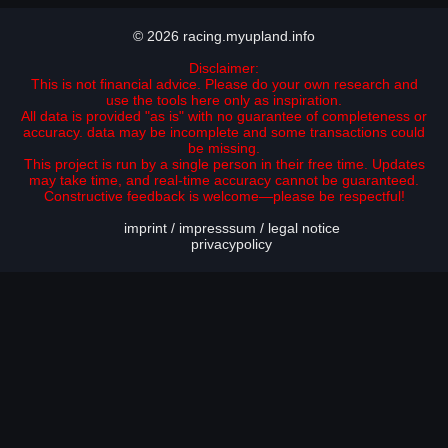
© 2026 racing.myupland.info
Disclaimer:
This is not financial advice. Please do your own research and
use the tools here only as inspiration.
All data is provided "as is" with no guarantee of completeness or
accuracy. data may be incomplete and some transactions could
be missing.
This project is run by a single person in their free time. Updates
may take time, and real-time accuracy cannot be guaranteed.
Constructive feedback is welcome—please be respectful!
imprint / impresssum / legal notice
privacypolicy