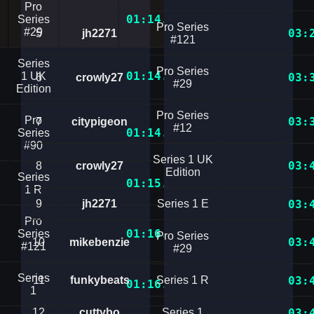
Pro
01:14.1161264
Series
Pro Series
#29
03:
5
jh2271
#121
Series
Pro Series
01:14.7687240
1 UK
03:
6
crowly27
#29
Edition
Pro Series
Pro
03:
7
citypigeon
#12
01:14.9687759
Series
#90
Series 1 UK
03:
8
crowly27
Edition
Series
01:15.9475576
1 R
9
jh2271
Series 1 E
03:
Pro
01:16.2437578
Series
Pro Series
03:
10
mikebenzie
#121
#29
Series
11
funkybeats
Series 1 R
03:
01:16.7750828
1
12
cuttybo
Series 1
03: