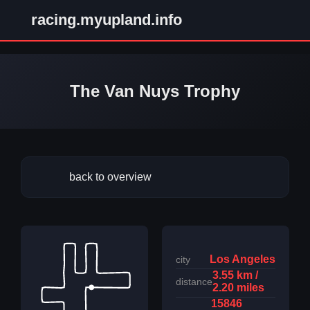
racing.myupland.info
The Van Nuys Trophy
back to overview
Los Angeles
city
3.55 km /
distance
2.20 miles
15846