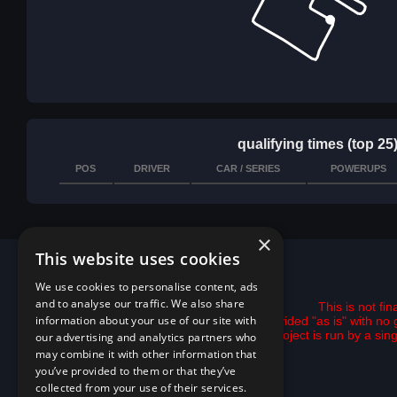
qualifying times (top 25
POS
DRIVER
CAR / SERIES
POWERUPS
×
This website uses cookies
We use cookies to personalise content, ads
and to analyse our traffic. We also share
This is not fi
information about your use of our site with
All data is provided "as is" with 
This project is run by a si
our advertising and analytics partners who
may combine it with other information that
you’ve provided to them or that they’ve
collected from your use of their services.