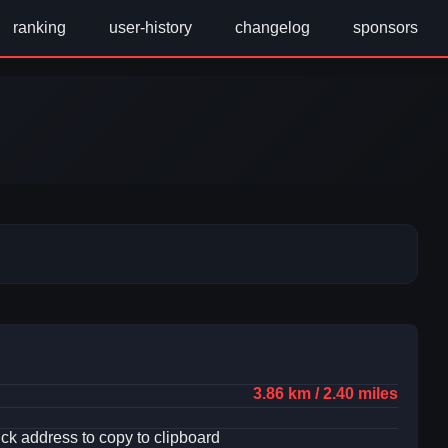
ranking
user-history
changelog
sponsors
3.86 km / 2.40 miles
ick address to copy to clipboard