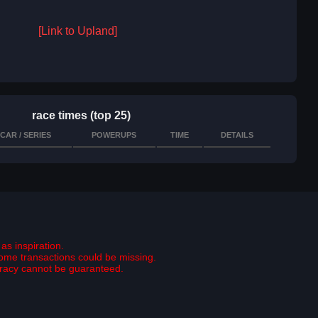
[Link to Upland]
race times (top 25)
CAR / SERIES
POWERUPS
TIME
DETAILS
as inspiration.
some transactions could be missing.
curacy cannot be guaranteed.