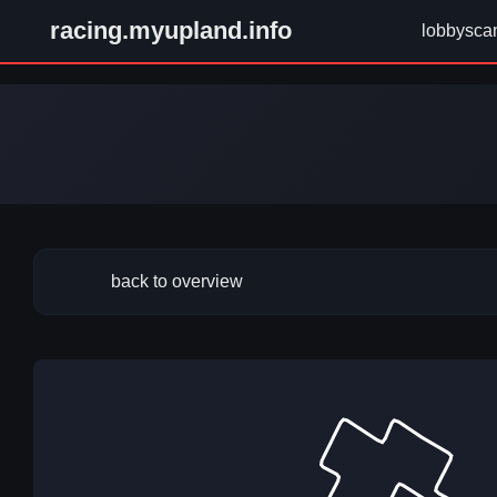
racing.myupland.info
lobbysca
back to overview