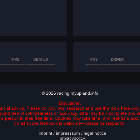
)
TIME
DETAILS
POS
DRIVER
© 2026 racing.myupland.info
Disclaimer:
nancial advice. Please do your own research and use the tools here only 
no guarantee of completeness or accuracy. data may be incomplete and 
ngle person in their free time. Updates may take time, and real-time ac
Constructive feedback is welcome—please be respectful!
imprint / impresssum / legal notice
privacypolicy