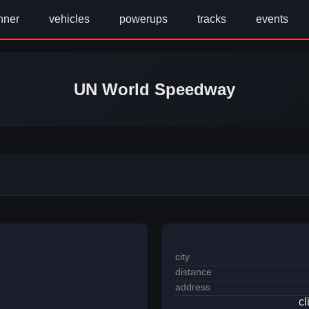
nner
vehicles
powerups
tracks
events
UN World Speedway
city
distance
address
cl