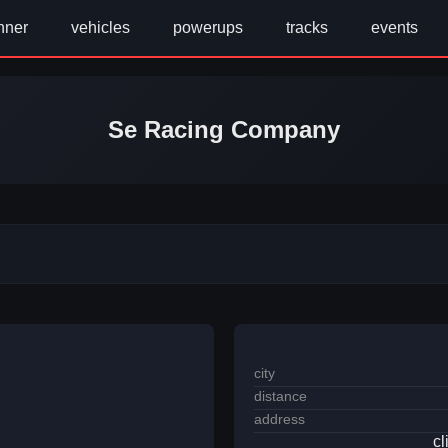
nner
vehicles
powerups
tracks
events
Se Racing Company
city
distance
address
cl