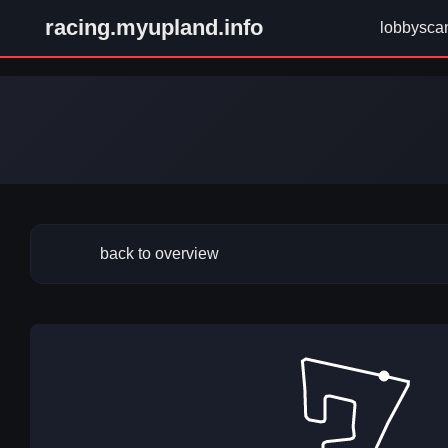
racing.myupland.info
lobbysca
back to overview