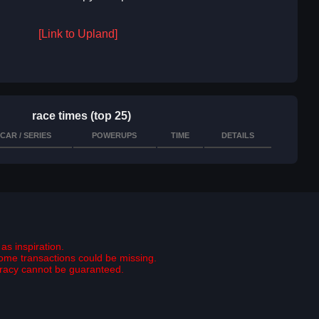
[Link to Upland]
race times (top 25)
CAR / SERIES
POWERUPS
TIME
DETAILS
as inspiration.
some transactions could be missing.
curacy cannot be guaranteed.