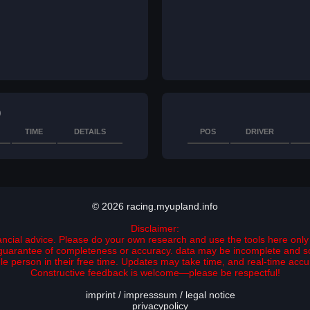
)
TIME
DETAILS
POS
DRIVER
© 2026 racing.myupland.info
Disclaimer:
nancial advice. Please do your own research and use the tools here only 
no guarantee of completeness or accuracy. data may be incomplete and 
ngle person in their free time. Updates may take time, and real-time ac
Constructive feedback is welcome—please be respectful!
imprint / impresssum / legal notice
privacypolicy