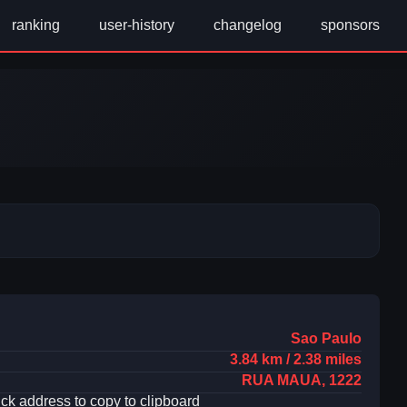
ranking
user-history
changelog
sponsors
Sao Paulo
3.84 km / 2.38 miles
RUA MAUA, 1222
ick address to copy to clipboard