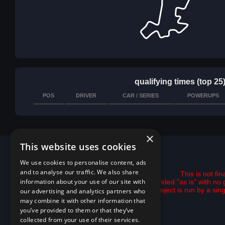
qualifying times (top 25
POS
DRIVER
CAR / SERIES
POWERUPS
×
This website uses cookies
We use cookies to personalise content, ads
and to analyse our traffic. We also share
This is not fi
information about your use of our site with
All data is provided "as is" with 
This project is run by a si
our advertising and analytics partners who
may combine it with other information that
you’ve provided to them or that they’ve
collected from your use of their services.