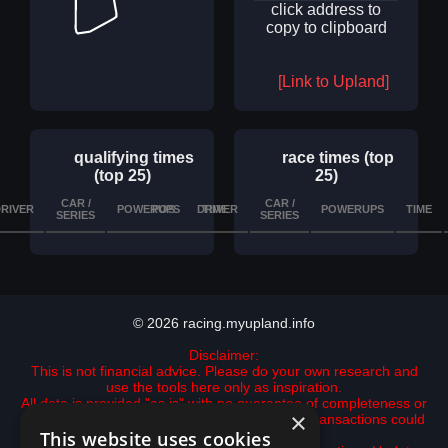
click address to
copy to clipboard
[Link to Upland]
qualifying times
race times (top
(top 25)
25)
CAR /
CAR /
RIVER
POWERUPS
POS
DRIVER
TIME
DETAILS
POWERUPS
TIME
SERIES
SERIES
© 2026 racing.myupland.info
Disclaimer:
This is not financial advice. Please do your own research and
use the tools here only as inspiration.
All data is provided "as is" with no guarantee of completeness or
×
accuracy. data may be incomplete and some transactions could
This website uses cookies
be missing.