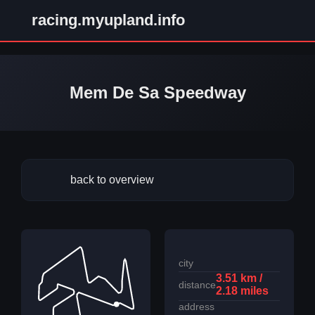
racing.myupland.info
Mem De Sa Speedway
back to overview
city
3.51 km /
distance
2.18 miles
address