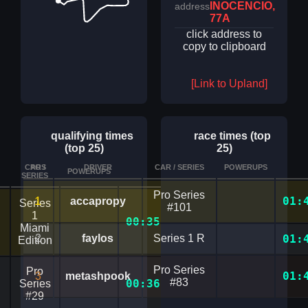
INOCENCIO,
address
77A
click address to
copy to clipboard
[Link to Upland]
qualifying times
race times (top
(top 25)
25)
CAR /
POS
DRIVER
CAR / SERIES
POWERUPS
POWERUPS
TIME
DETAILS
SERIES
Pro Series
1
01:
accapropy
Series
#101
1
00:35.9899391
Miami
2
faylos
Series 1 R
01:
Edition
Pro Series
Pro
01:
3
metashpook
#83
00:36.6030316
Series
#29