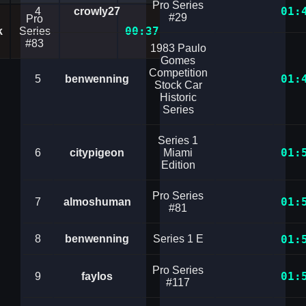
Pro Series
01:
4
crowly27
#29
Pro
00:37.4670794
k
Series
#83
1983 Paulo
Gomes
Competition
01:
5
benwenning
Stock Car
Historic
Series
Series 1
01:
6
citypigeon
Miami
Edition
Pro Series
01:
7
almoshuman
#81
8
benwenning
Series 1 E
01:
Pro Series
01:
9
faylos
#117