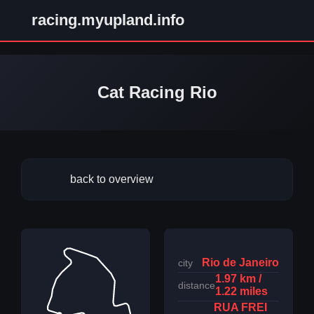
racing.myupland.info
Cat Racing Rio
back to overview
Rio de Janeiro
city
1.97 km /
distance
1.22 miles
RUA FREI