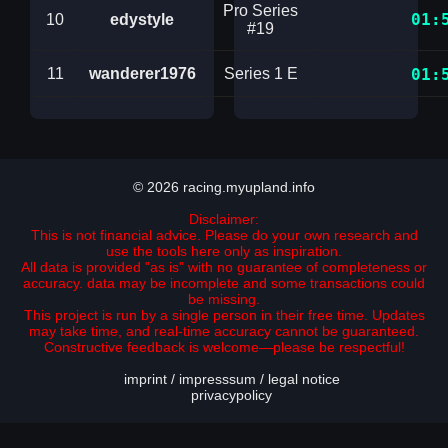
Pro Series
01:
10
edystyle
#19
11
wanderer1976
Series 1 E
01:
© 2026 racing.myupland.info
Disclaimer:
This is not financial advice. Please do your own research and
use the tools here only as inspiration.
All data is provided "as is" with no guarantee of completeness or
accuracy. data may be incomplete and some transactions could
be missing.
This project is run by a single person in their free time. Updates
may take time, and real-time accuracy cannot be guaranteed.
Constructive feedback is welcome—please be respectful!
imprint / impresssum / legal notice
privacypolicy