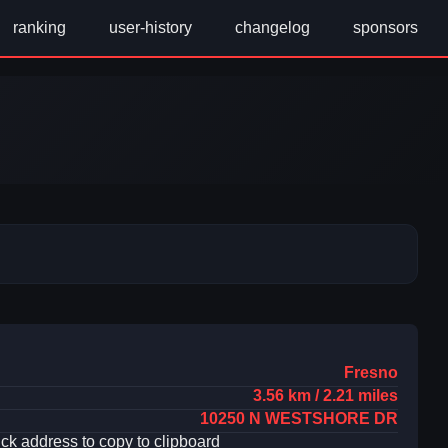
ranking
user-history
changelog
sponsors
Fresno
3.56 km / 2.21 miles
10250 N WESTSHORE DR
ick address to copy to clipboard