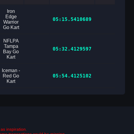
Iron
Edge
05:15.5410689
Warrior
Go Kart
NFLPA
Tampa
05:32.4129597
Bay Go
Kart
Iceman -
05:54.4125102
Red Go
Kart
as inspiration.