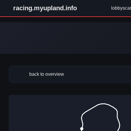
racing.myupland.info
lobbysca
back to overview