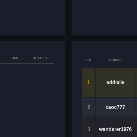
)
TIME
DETAILS
POS
DRIVER
1
eddielie
2
xaoc777
3
wanderer1976