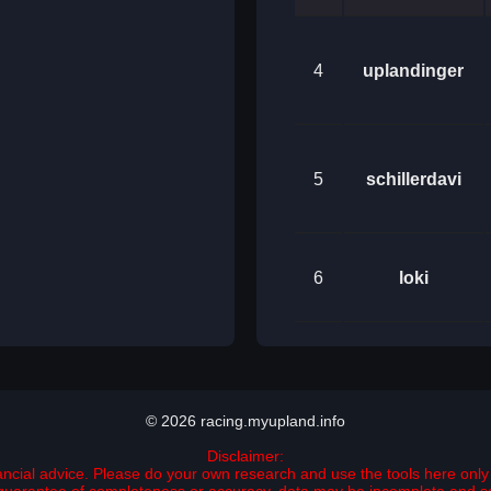
4
uplandinger
5
schillerdavi
6
loki
© 2026 racing.myupland.info
Disclaimer:
nancial advice. Please do your own research and use the tools here only 