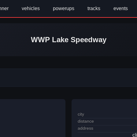
nner
vehicles
powerups
tracks
events
WWP Lake Speedway
city
distance
address
cl