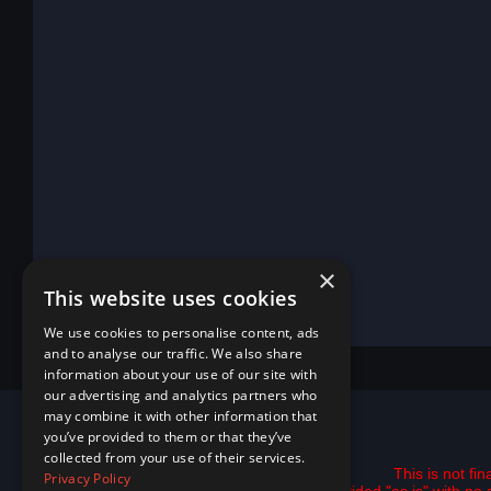
×
This website uses cookies
We use cookies to personalise content, ads
and to analyse our traffic. We also share
information about your use of our site with
our advertising and analytics partners who
may combine it with other information that
you’ve provided to them or that they’ve
collected from your use of their services.
This is not fi
Privacy Policy