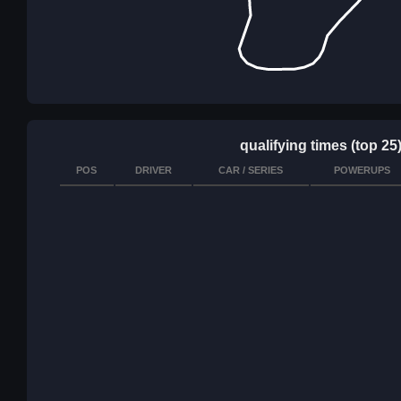
qualifying times (top 25
POS
DRIVER
CAR / SERIES
POWERUPS