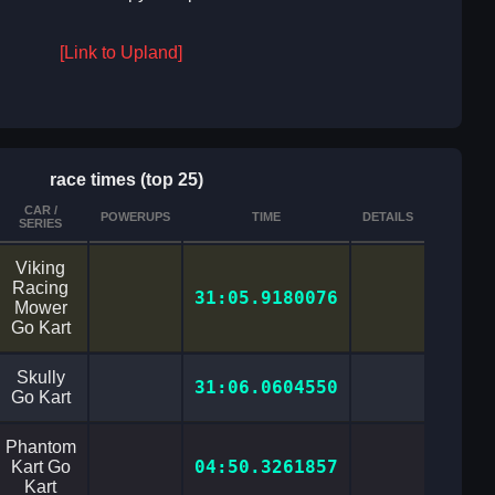
[Link to Upland]
race times (top 25)
CAR /
POWERUPS
TIME
DETAILS
SERIES
Viking
Racing
31:05.9180076
Mower
Go Kart
Skully
31:06.0604550
Go Kart
Phantom
04:50.3261857
Kart Go
Kart