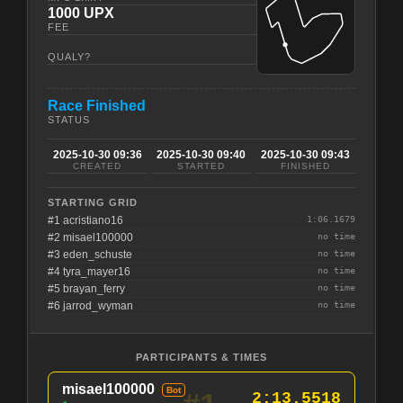
1000 UPX
FEE
QUALY?
Race Finished
STATUS
2025-10-30 09:36
2025-10-30 09:40
2025-10-30 09:43
CREATED
STARTED
FINISHED
STARTING GRID
#1 acristiano16
1:06.1679
#2 misael100000
no time
#3 eden_schuste
no time
#4 tyra_mayer16
no time
#5 brayan_ferry
no time
#6 jarrod_wyman
no time
PARTICIPANTS & TIMES
misael100000
Bot
2:13.5518