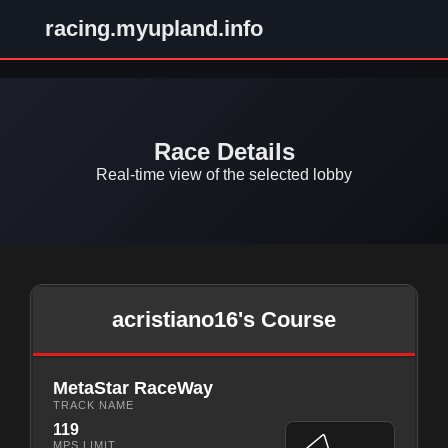
racing.myupland.info
Race Details
Real-time view of the selected lobby
acristiano16's Course
MetaStar RaceWay
TRACK NAME
119
MPS LIMIT