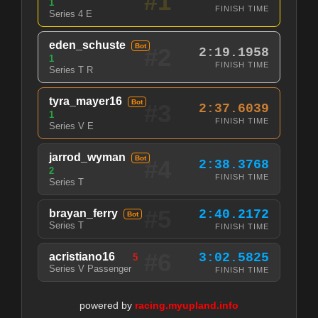
#1
1
FINISH TIME
Series 4 E
eden_schuste
Bot
#2
2:19.1958
1
FINISH TIME
Series T R
tyra_mayer16
Bot
#3
2:37.6039
1
FINISH TIME
Series V E
jarrod_wyman
Bot
#4
2:38.3768
2
FINISH TIME
Series T
#5
brayan_ferry
2:40.2172
Bot
Series T
FINISH TIME
#6
acristiano16
3:02.5825
5
Series V Passenger
FINISH TIME
powered by
racing.myupland.info