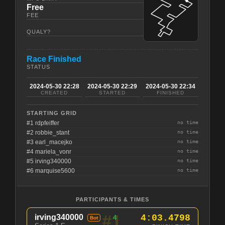
Free
FEE
QUALY?
Race Finished
STATUS
2024-05-30 22:28
2024-05-30 22:29
2024-05-30 22:34
CREATED
STARTED
FINISHED
STARTING GRID
#1 rdpfeiffer
no time
#2 robbie_stant
no time
#3 earl_macejko
no time
#4 mariela_vonr
no time
#5 irving340000
no time
#6 marquise5600
no time
PARTICIPANTS & TIMES
#1
irving340000
4:03.4798
4
Bot