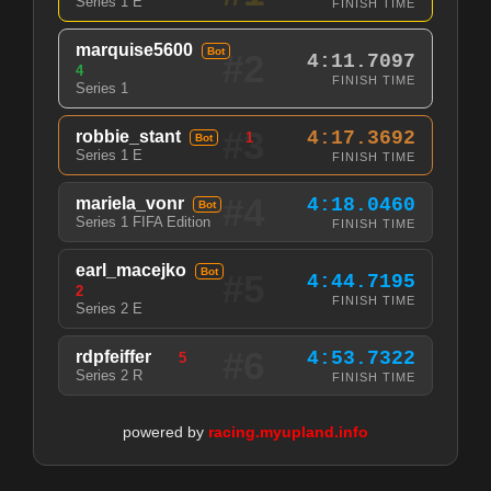
Series 1 E
FINISH TIME
marquise5600
Bot
#2
4:11.7097
4
FINISH TIME
Series 1
#3
robbie_stant
4:17.3692
1
Bot
Series 1 E
FINISH TIME
#4
mariela_vonr
4:18.0460
Bot
Series 1 FIFA Edition
FINISH TIME
earl_macejko
Bot
#5
4:44.7195
2
FINISH TIME
Series 2 E
#6
rdpfeiffer
4:53.7322
5
Series 2 R
FINISH TIME
powered by
racing.myupland.info