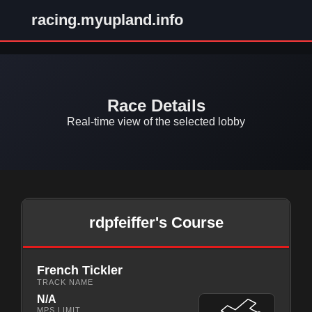
racing.myupland.info
Race Details
Real-time view of the selected lobby
rdpfeiffer's Course
French Tickler
TRACK NAME
N/A
MPS LIMIT