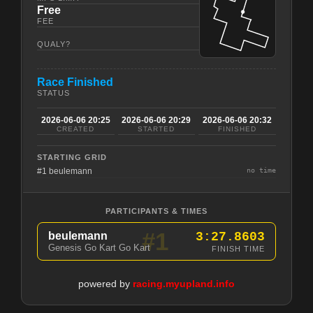
Free
FEE
QUALY?
Race Finished
STATUS
2026-06-06 20:25
2026-06-06 20:29
2026-06-06 20:32
CREATED
STARTED
FINISHED
STARTING GRID
#1 beulemann
no time
PARTICIPANTS & TIMES
#1
beulemann
3:27.8603
Genesis Go Kart Go Kart
FINISH TIME
powered by
racing.myupland.info