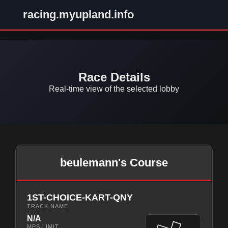
racing.myupland.info
Race Details
Real-time view of the selected lobby
beulemann's Course
1ST-CHOICE-KART-QNY
TRACK NAME
N/A
MPS LIMIT