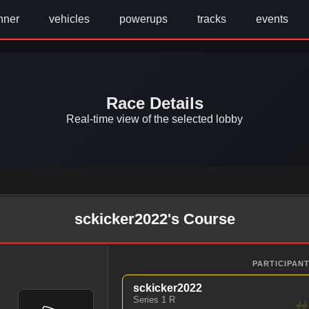
nner
vehicles
powerups
tracks
events
Race Details
Real-time view of the selected lobby
sckicker2022's Course
PARTICIPANT
sckicker2022
Series 1 R
#