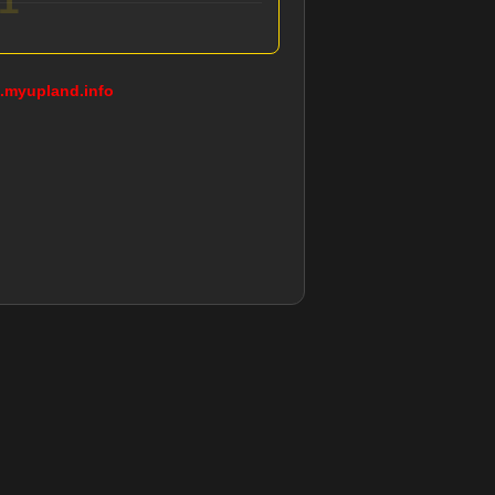
g.myupland.info