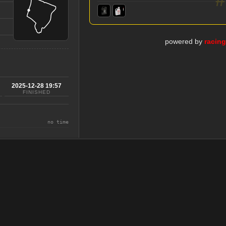
powered by
racin
2025-12-28 19:57
FINISHED
no time