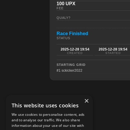
100 UPX
FEE
QUALY?
Race Finished
STATUS
2025-12-28 19:54
2025-12-28 19:54
CREATED
STARTED
STARTING GRID
#1 sckicker2022
×
This website uses cookies
We use cookies to personalise content, ads
and to analyse our traffic. We also share
information about your use of our site with