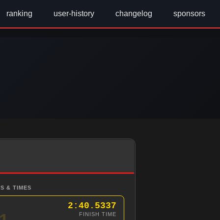
ranking
user-history
changelog
sponsors
S & TIMES
2:40.5337
1
FINISH TIME