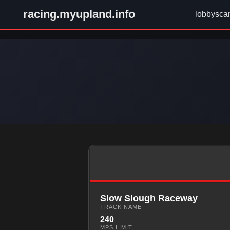
racing.myupland.info
lobbysca
Slow Slough Raceway
TRACK NAME
240
MPS LIMIT