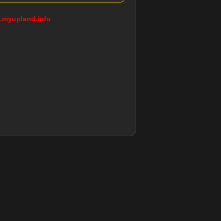
g.myupland.info