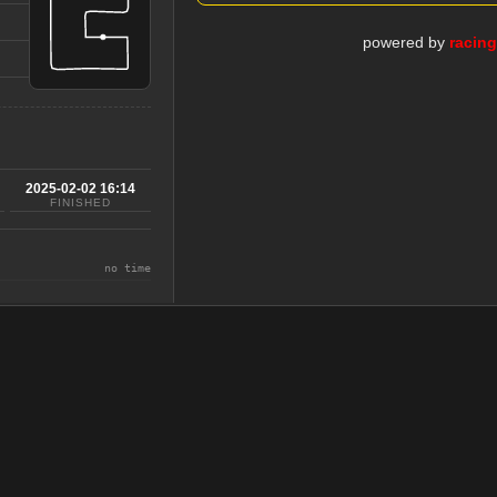
powered by
racin
2025-02-02 16:14
FINISHED
no time