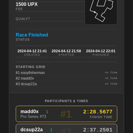
1500 UPX
FEE
QUALY?
Race Finished
STATUS
2024-04-12 21:41
2024-04-12 21:58
2024-04-12 22:01
CREATED
STARTED
FINISHED
STARTING GRID
#1 easy8sherman
no time
#2 madd0x
no time
#3 dcsup22a
no time
PARTICIPANTS & TIMES
#1
madd0x
2:28.5677
1
Pro Series #73
FINISH TIME
#2
dcsup22a
2:37.2501
1