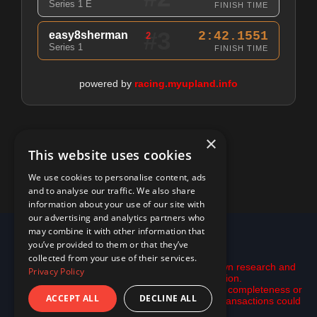
Series 1 E
FINISH TIME
#3
easy8sherman
2:42.1551
2
Series 1
FINISH TIME
powered by
racing.myupland.info
×
This website uses cookies
We use cookies to personalise content, ads
and to analyse our traffic. We also share
information about your use of our site with
our advertising and analytics partners who
may combine it with other information that
© 2026 racing.myupland.info
you’ve provided to them or that they’ve
Disclaimer:
collected from your use of their services.
This is not financial advice. Please do your own research and
Privacy Policy
use the tools here only as inspiration.
All data is provided "as is" with no guarantee of completeness or
ACCEPT ALL
DECLINE ALL
accuracy. data may be incomplete and some transactions could
be missing.