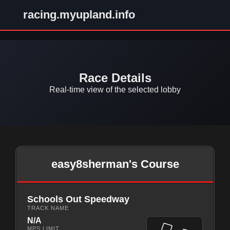
racing.myupland.info
Race Details
Real-time view of the selected lobby
easy8sherman's Course
Schools Out Speedway
TRACK NAME
N/A
MPS LIMIT