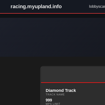
racing.myupland.info
lobbysca
Diamond Track
TRACK NAME
999
MPS LIMIT