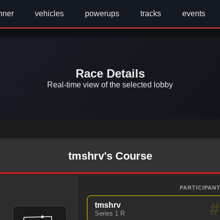
nner
vehicles
powerups
tracks
events
Race Details
Real-time view of the selected lobby
tmshrv's Course
PARTICIPANT
#
tmshrv
Series 1 R