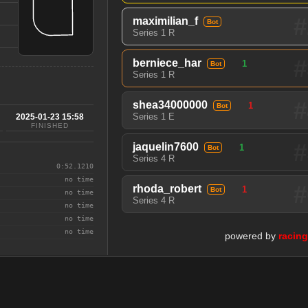
#
maximilian_f
Bot
Series 1 R
#
berniece_har
1
Bot
Series 1 R
#
shea34000000
1
Bot
Series 1 E
2025-01-23 15:58
FINISHED
#
jaquelin7600
1
Bot
Series 4 R
0:52.1210
no time
#
rhoda_robert
1
Bot
no time
Series 4 R
no time
no time
no time
powered by
racin