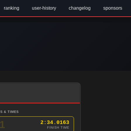
ranking
user-history
changelog
sponsors
S & TIMES
1
2:34.0163
FINISH TIME