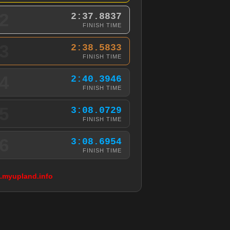
2
2:37.8837
FINISH TIME
3
2:38.5833
FINISH TIME
4
2:40.3946
FINISH TIME
5
3:08.0729
FINISH TIME
6
3:08.6954
FINISH TIME
g.myupland.info