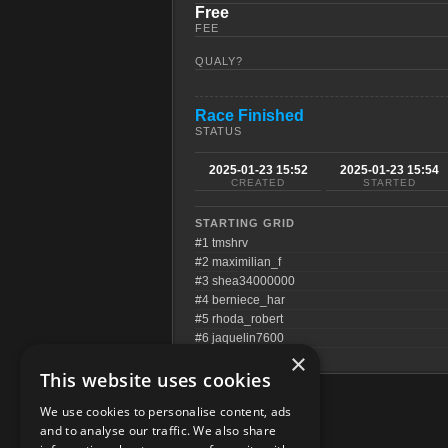
Free
FEE
QUALY?
Race Finished
STATUS
2025-01-23 15:52
2025-01-23 15:54
CREATED
STARTED
STARTING GRID
#1 tmshrv
#2 maximilian_f
#3 shea34000000
#4 berniece_har
#5 rhoda_robert
#6 jaquelin7600
×
This website uses cookies
We use cookies to personalise content, ads
and to analyse our traffic. We also share