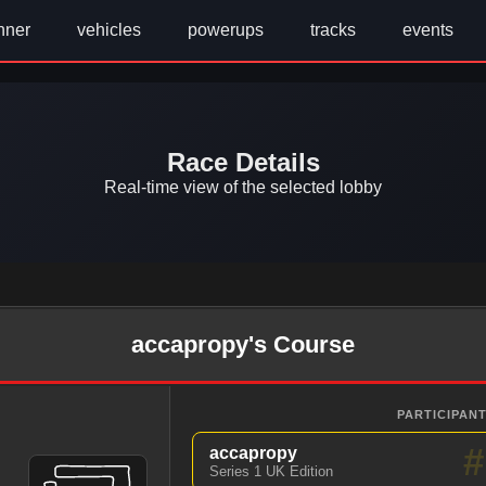
nner
vehicles
powerups
tracks
events
Race Details
Real-time view of the selected lobby
accapropy's Course
PARTICIPANT
#
accapropy
Series 1 UK Edition