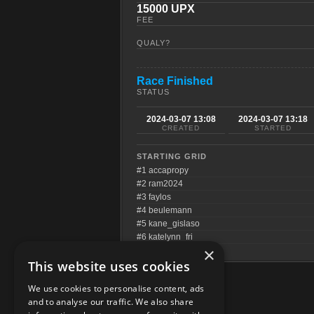
15000 UPX
FEE
QUALY?
Race Finished
STATUS
2024-03-07 13:08
2024-03-07 13:18
CREATED
STARTED
STARTING GRID
#1 accapropy
#2 ram2024
#3 faylos
#4 beulemann
#5 kane_gislaso
#6 katelynn_fri
×
This website uses cookies
We use cookies to personalise content, ads
and to analyse our traffic. We also share