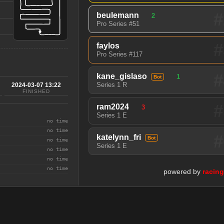
#
beulemann
2
Pro Series #51
#
faylos
Pro Series #117
#
kane_gislaso
1
Bot
Series 1 R
2024-03-07 13:22
FINISHED
#
ram2024
3
Series 1 E
no time
no time
#
katelynn_fri
Bot
no time
Series 1 E
no time
no time
no time
powered by
racin