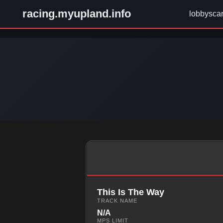
racing.myupland.info
lobbysca
This Is The Way
TRACK NAME
N/A
MPS LIMIT