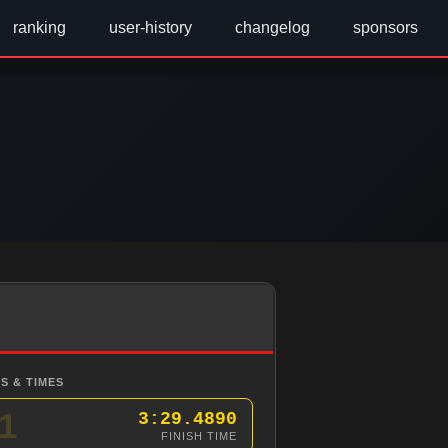
ranking
user-history
changelog
sponsors
S & TIMES
1
3:29.4890
FINISH TIME