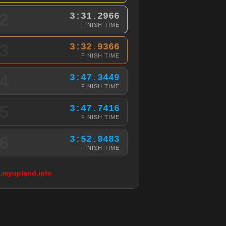
2
3:31.2966
FINISH TIME
3
3:32.9366
FINISH TIME
4
3:47.3449
FINISH TIME
5
3:47.7416
FINISH TIME
6
3:52.9483
FINISH TIME
g.myupland.info