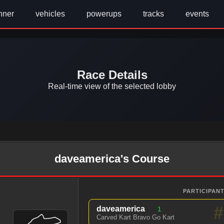
nner
vehicles
powerups
tracks
events
Race Details
Real-time view of the selected lobby
daveamerica's Course
PARTICIPANT
#
daveamerica
1
Carved Kart Bravo Go Kart