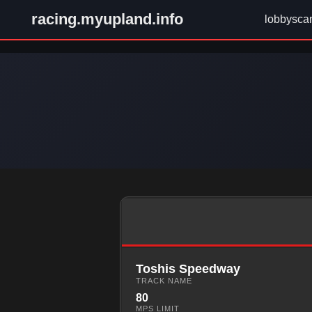
racing.myupland.info
lobbysca
Toshis Speedway
TRACK NAME
80
MPS LIMIT