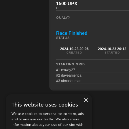
1500 UPX
FEE
QUALY?
Race Finished
STATUS
2024-10-23 20:06
2024-10-23 20:12
CREATED
STARTED
STARTING GRID
#1 crowly27
#2 daveamerica
#3 almoshuman
×
This website uses cookies
We use cookies to personalise content, ads
and to analyse our traffic. We also share
information about your use of our site with