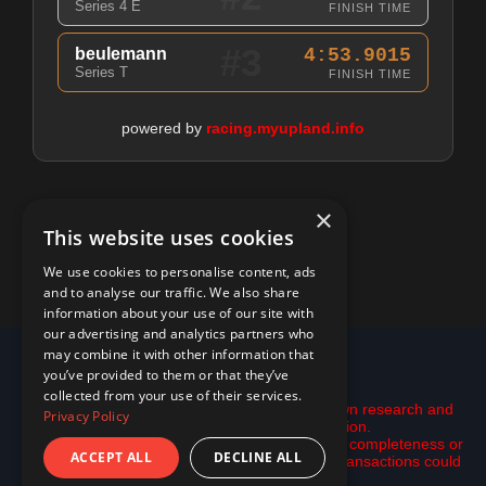
Series 4 E
FINISH TIME
#3
beulemann
4:53.9015
Series T
FINISH TIME
powered by
racing.myupland.info
×
This website uses cookies
We use cookies to personalise content, ads
and to analyse our traffic. We also share
information about your use of our site with
our advertising and analytics partners who
may combine it with other information that
© 2026 racing.myupland.info
you’ve provided to them or that they’ve
Disclaimer:
collected from your use of their services.
This is not financial advice. Please do your own research and
Privacy Policy
use the tools here only as inspiration.
All data is provided "as is" with no guarantee of completeness or
ACCEPT ALL
DECLINE ALL
accuracy. data may be incomplete and some transactions could
be missing.