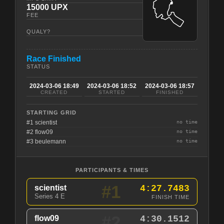
15000 UPX
FEE
QUALY?
Race Finished
STATUS
2024-03-06 18:49
2024-03-06 18:52
2024-03-06 18:57
CREATED
STARTED
FINISHED
STARTING GRID
#1 scientist
no time
#2 flow09
no time
#3 beulemann
no time
PARTICIPANTS & TIMES
#1
scientist
4:27.7483
Series 4 E
FINISH TIME
#2
flow09
4:30.1512