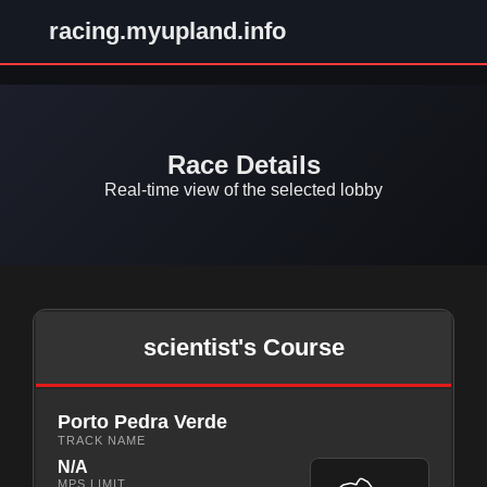
racing.myupland.info
Race Details
Real-time view of the selected lobby
scientist's Course
Porto Pedra Verde
TRACK NAME
N/A
MPS LIMIT