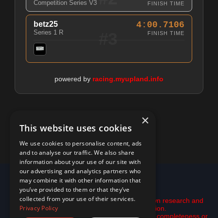
Competition Series V3
FINISH TIME
betz25
4:00.7106
Series 1 R
#3
FINISH TIME
powered by
racing.myupland.info
×
This website uses cookies
We use cookies to personalise content, ads
and to analyse our traffic. We also share
information about your use of our site with
our advertising and analytics partners who
© 2026 racing.myupland.info
may combine it with other information that
you’ve provided to them or that they’ve
Disclaimer:
collected from your use of their services.
This is not financial advice. Please do your own research and
Privacy Policy
use the tools here only as inspiration.
All data is provided "as is" with no guarantee of completeness or