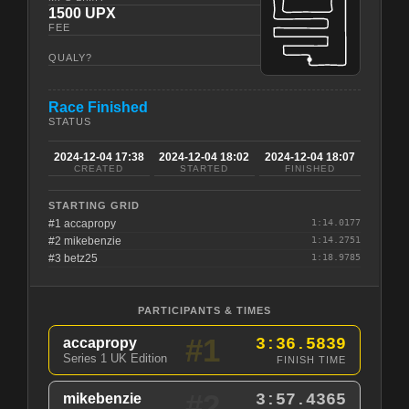
1500 UPX
FEE
QUALY?
Race Finished
STATUS
2024-12-04 17:38
2024-12-04 18:02
2024-12-04 18:07
CREATED
STARTED
FINISHED
STARTING GRID
#1 accapropy
1:14.0177
#2 mikebenzie
1:14.2751
#3 betz25
1:18.9785
PARTICIPANTS & TIMES
#1
accapropy
3:36.5839
Series 1 UK Edition
FINISH TIME
#2
mikebenzie
3:57.4365