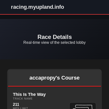
racing.myupland.info
Race Details
Real-time view of the selected lobby
accapropy's Course
This Is The Way
TRACK NAME
211
MPS LIMIT